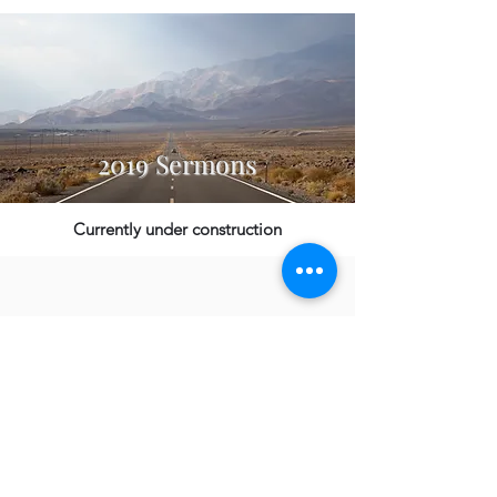
2019 Sermons
Currently under construction
2018 Sermons
Currently under construction