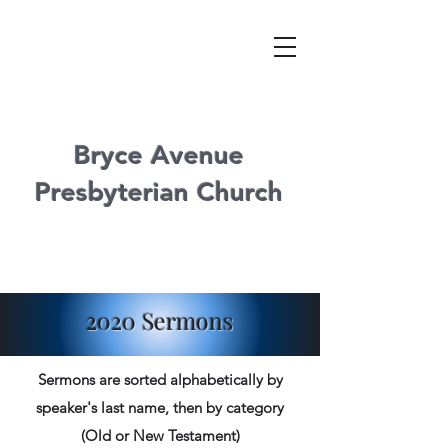
Bryce Avenue
Presbyterian Church
2020 Sermons
Sermons are sorted alphabetically by
speaker's last name, then by category
(Old or New Testament)