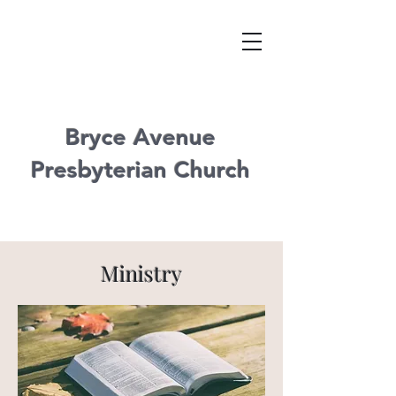
Bryce Avenue
Presbyterian Church
Ministry