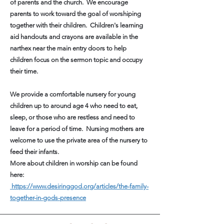
of parents and the church. We encourage
parents to work toward the goal of worshiping
together with their children. Children's learning
aid handouts and crayons are available in the
narthex near the main entry doors to help
children focus on the sermon topic and occupy
their time.
We provide a comfortable nursery for young
children up to around age 4 who need to eat,
sleep, or those who are restless and need to
leave for a period of time. Nursing mothers are
welcome to use the private area of the nursery to
feed their infants.
More about children in worship can be found
here:
https://www.desiringgod.org/articles/the-family-
together-in-gods-presence