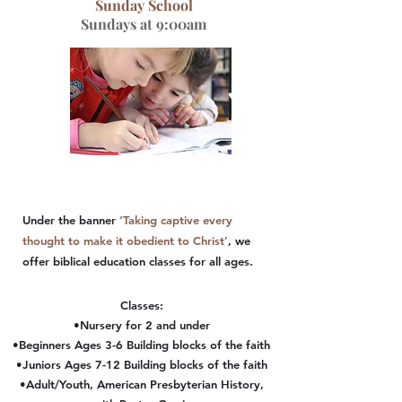
Sunday School
Sundays at 9:00am
Under the banner
‘Taking captive every
thought to make it obedient to Christ’
, we
offer biblical education classes for all ages.
Classes:
•Nursery for 2 and under
•Beginners Ages 3-6 Building blocks of the faith
•Juniors Ages 7-12 Building blocks of the faith
•Adult/Youth, American Presbyterian History,