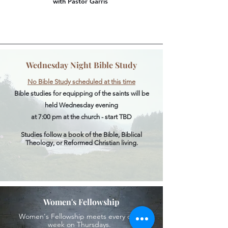
with Pastor Garris
Wednesday Night Bible Study
No Bible Study scheduled at this time
Bible studies for equipping of the saints will be
held Wednesday evening
at 7:00 pm at the church - start TBD
Studies follow a book of the Bible, Biblical
Theology, or Reformed Christian living.
Women's Fellowship
Women's Fellowship meets every other
week on Thursdays.