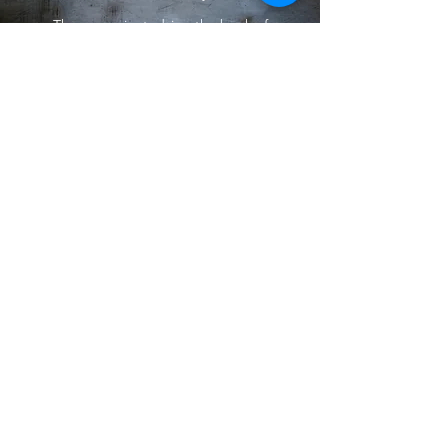
The group is studying the book of
Philippians.
Meetings are at the Finnegan's home.
If you have questions or would like more
information, Contact Chris Finnegan.
Service Teams
There are multiple service teams that
provide service to the church.
If you are
interested, contact an Elder or Deacon.
"As each has received a gift, use it to serve
one another, as good stewards of God's