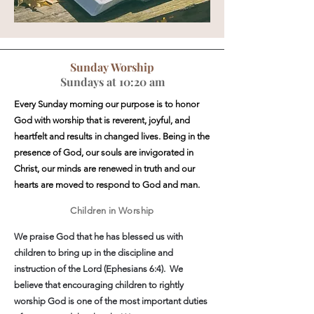
Sunday Worship
Sundays at 10:20 am
Every Sunday morning our purpose is to honor
God with worship that is reverent, joyful, and
heartfelt and results in changed lives. Being in the
presence of God, our souls are invigorated in
Christ, our minds are renewed in truth and our
hearts are moved to respond to God and man.
Children in Worship
We praise God that he has blessed us with
children to bring up in the discipline and
instruction of the Lord (Ephesians 6:4). We
believe that encouraging children to rightly
worship God is one of the most important duties